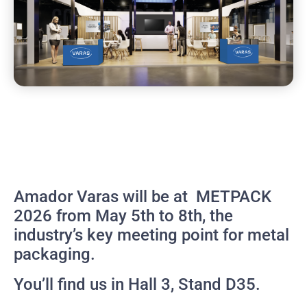
Amador Varas will be at METPACK
2026 from May 5th to 8th, the
industry’s key meeting point for metal
packaging.
You’ll find us in Hall 3, Stand D35.