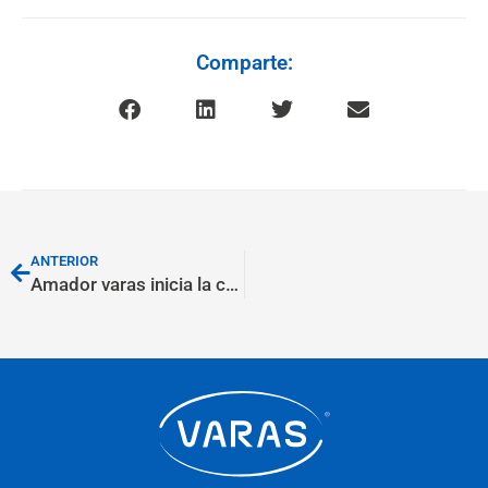
Comparte:
ANTERIOR
Amador varas inicia la construcción de su nueva nave