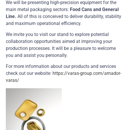
We will be presenting high-precision equipment for the
main metal packaging sectors:
Food Cans and General
Line.
All of this is conceived to deliver durability, stability
and maximum operational efficiency.
We invite you to visit our stand to explore potential
collaboration opportunities aimed at improving your
production processes. It will be a pleasure to welcome
you and assist you personally.
For more information about our products and services
check out our website:
https://varas-group.com/amador-
varas/