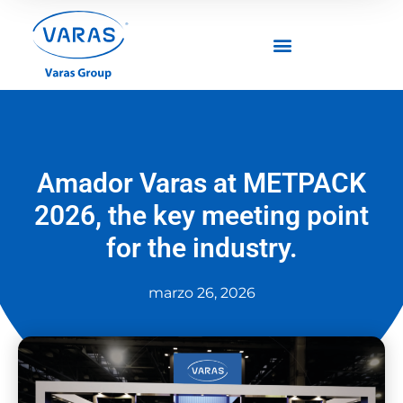
Amador Varas at METPACK
2026, the key meeting point
for the industry.
marzo 26, 2026